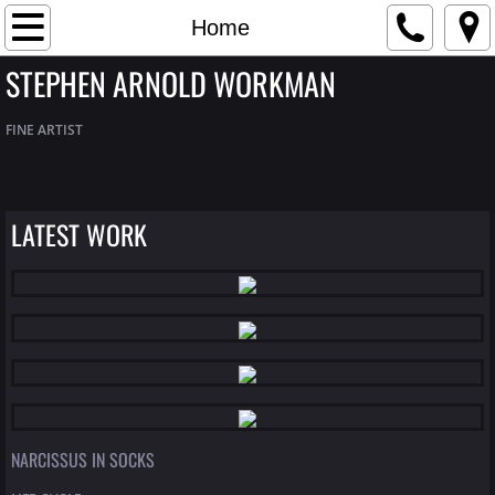
Home
Home
STEPHEN ARNOLD WORKMAN
Artist Bio
FINE ARTIST
Contact
Gallery
LATEST WORK
NARCISSUS IN SOCKS