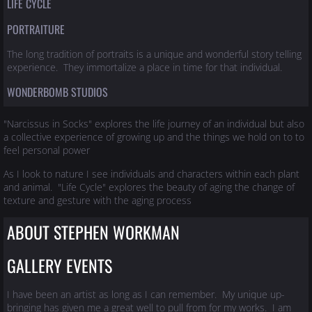
LIFE CYCLE
PORTRAITURE
The long tradition of portraits is a unique and wonderful story telling
experience. They immortalize a place in time for that individual.
WONDERBOMB STUDIOS
"Narcissus in Socks" explores the life journey of an individual but also
a collective experience of growing up and the things we hold on to to
feel personal power
As I look to nature I see individuals and characters within each plant
and animal. "Life Cycle" explores the beauty of aging the change of
texture and gesture with the aging process
ABOUT STEPHEN WORKMAN
GALLERY EVENTS
I have been an artist as long as I can remember. My unique up-
bringing has given me a great well to pull from for my works. I am