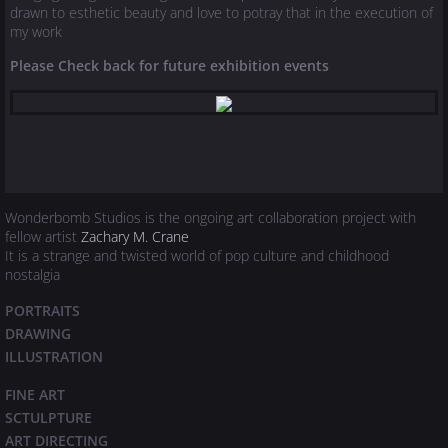
drawn to esthetic beauty and love to potray that in the execution of
my work
Please Check back for future exhibition events
Wonderbomb Studios is the ongoing art collaboration project with
fellow artist
Zachary M. Crane
It is a strange and twisted world of pop culture and childhood
nostalgia
PORTRAITS
DRAWING
ILLUSTRATION
FINE ART
SCTULPTURE
​ART DIRECTING